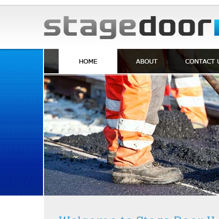
Skip to Content