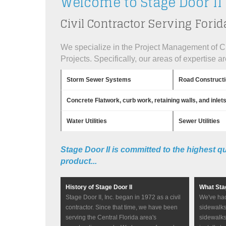
Welcome to Stage Door II
Civil Contractor Serving Forid
We specialize in the Project Management of Ci
Projects. Specifically, our areas of expertise ar
Storm Sewer Systems
Road Construct
Concrete Flatwork, curb work, retaining walls, and inlet
Water Utilities
Sewer Utilities
Stage Door II is committed to the highest q
product...
History of Stage Door II
What Sta
Stage Door II, Inc. began in 1972 as a civil
We've had
contractor. Since that time, we have been
sidewalks
serving the Central Florida area's
sidewalks