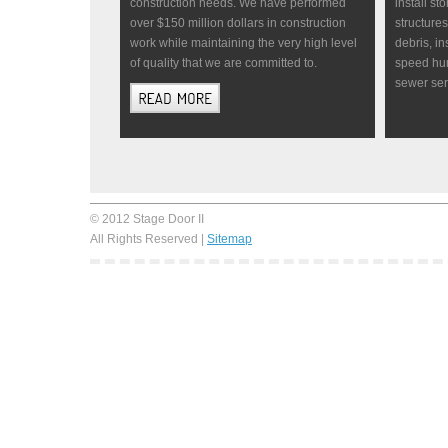
construction needs. We have performed
install st
over $150 million dollars in construction
structure
work while maintaining the very high level
debris, in
of quality that we are committed to.
speed hum
sewer se
© 2012 Stage Door II
All Rights Reserved |
Sitemap